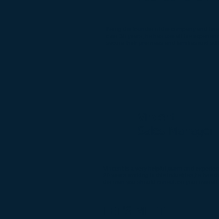
Being the founder of the company and has b
over 30 years, he has use all his experien
secure their premises and families and sti
Vincent
Sales Manager
Vincent is a very helpful,warm and experie
20 years working in this industries,he has 
the man you should consult on your overall 
LET'S MEET